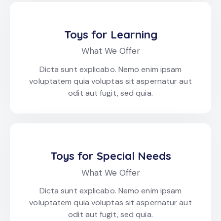
Toys for Learning
What We Offer
Dicta sunt explicabo. Nemo enim ipsam
voluptatem quia voluptas sit aspernatur aut
odit aut fugit, sed quia.
Toys for Special Needs
What We Offer
Dicta sunt explicabo. Nemo enim ipsam
voluptatem quia voluptas sit aspernatur aut
odit aut fugit, sed quia.