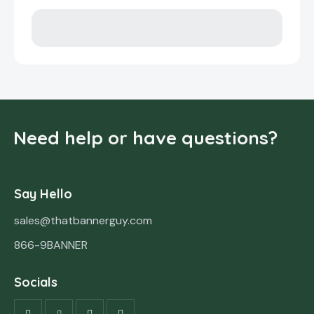
Need help or have questions?
Say Hello
sales@thatbannerguy.com
866-9BANNER
Socials