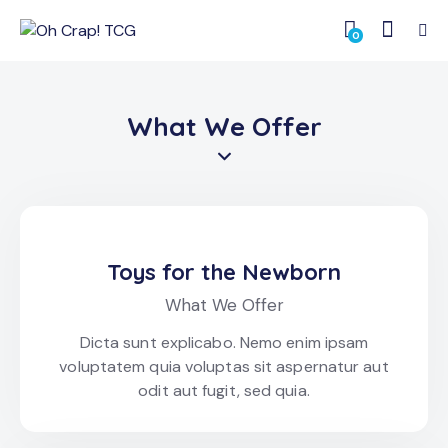
0
What We Offer
Toys for the Newborn
What We Offer
Dicta sunt explicabo. Nemo enim ipsam
voluptatem quia voluptas sit aspernatur aut
odit aut fugit, sed quia.