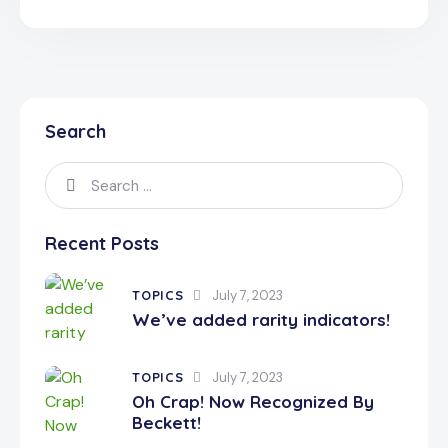
Search
Recent Posts
TOPICS
July 7, 2023
We’ve added rarity indicators!
TOPICS
July 7, 2023
Oh Crap! Now Recognized By
Beckett!