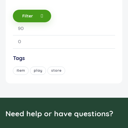
Filter
Tags
item
play
store
Need help or have questions?