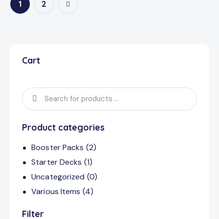
→
1
2
Cart
Product categories
Booster Packs
(2)
Starter Decks
(1)
Uncategorized
(0)
Various Items
(4)
Filter