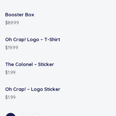
Booster Box
$
89.99
Oh Crap! Logo – T-Shirt
$
19.99
The Colonel – Sticker
$
1.99
Oh Crap! – Logo Sticker
$
1.99