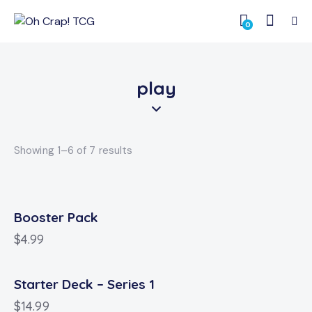
0
play
Showing 1–6 of 7 results
Booster Pack
$
4.99
Starter Deck – Series 1
$
14.99