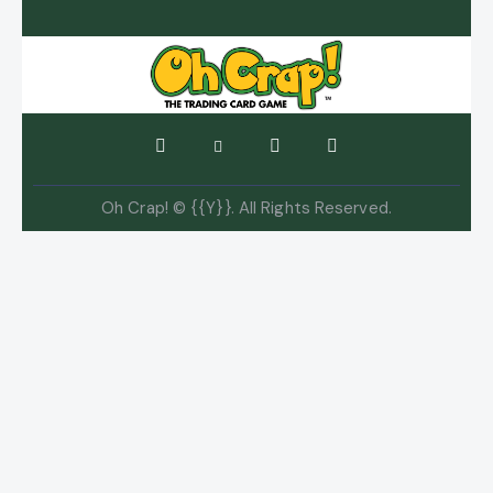
Oh Crap! © {{Y}}. All Rights Reserved.